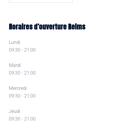
Horaires d’ouverture Reims
Lundi
09:30 - 21:00
Mardi
09:30 - 21:00
Mercredi
09:30 - 21:00
Jeudi
09:30 - 21:00