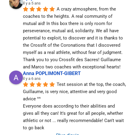
il y a 5 ans
A crazy atmosphere, from the 
coaches to the heights. A real community of 
mutual aid! In this box there is only room for 
perseverance, mutual aid, solidarity. We all have 
potential to exploit, to discover and it is thanks to 
the Crossfit of the Coronations that I discovered 
myself as a real athlete, without fear of judgment. 
Thank you to you Crossfit des Sacres! Guillaume 
and Marco two coaches with exceptional hearts!
Anna POPLIMONT-GIBERT
il y a 6 ans
Test session at the top, the coach, 
Guillaume, is very nice, attentive and very good 
advice ^^
Everyone does according to their abilities and 
gives all they can! It's great for all people, whether 
athletic or not ... really recommendable! Can't wait 
to go back