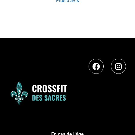
Plus d'avis
En cas de litige