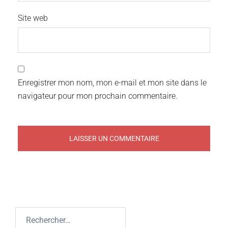
Site web
Enregistrer mon nom, mon e-mail et mon site dans le
navigateur pour mon prochain commentaire.