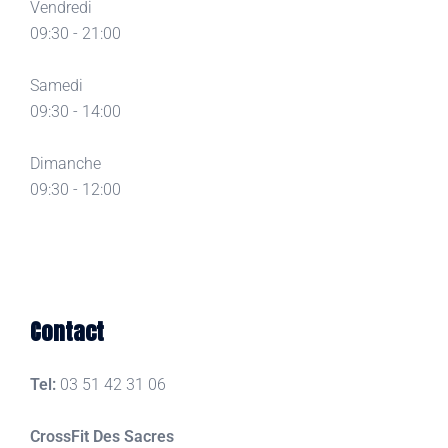
Vendredi
09:30 - 21:00
Samedi
09:30 - 14:00
Dimanche
09:30 - 12:00
Contact
Tel:
03 51 42 31 06
CrossFit Des Sacres