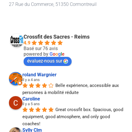
27 Rue du Commerce, 51350 Cormontreuil
Crossfit des Sacres - Reims
4.9
Basé sur 76 avis
powered by
G
o
o
g
l
e
évaluez-nous sur
roland Wargnier
il y a 4 ans
Belle expérience, accessible aux 
personnes à mobilité réduite
Caroline
il y a 5 ans
Great crossfit box. Spacious, good 
equipment, good atmosphere, and only good 
coaches!
Sylly Clm