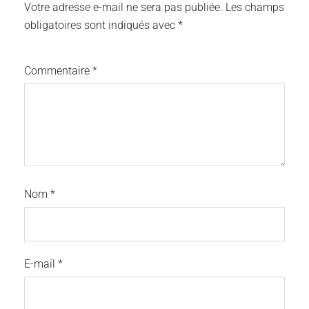
Votre adresse e-mail ne sera pas publiée.
Les champs
obligatoires sont indiqués avec
*
Commentaire
*
Nom
*
E-mail
*