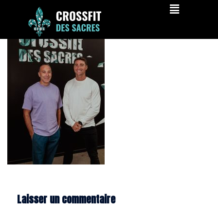
cfds-058
Laisser un commentaire