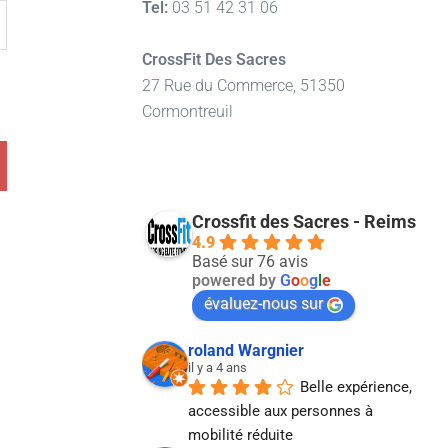
Tel:
03 51 42 31 06
CrossFit Des Sacres
27 Rue du Commerce, 51350
Cormontreuil
Crossfit des Sacres - Reims
4.9
Basé sur 76 avis
powered by
G
o
o
g
l
e
évaluez-nous sur
roland Wargnier
il y a 4 ans
Belle expérience, 
accessible aux personnes à 
mobilité réduite