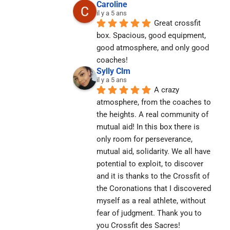
Caroline
il y a 5 ans
Great crossfit 
box. Spacious, good equipment, 
good atmosphere, and only good 
coaches!
Sylly Clm
il y a 5 ans
A crazy 
atmosphere, from the coaches to 
the heights. A real community of 
mutual aid! In this box there is 
only room for perseverance, 
mutual aid, solidarity. We all have 
potential to exploit, to discover 
and it is thanks to the Crossfit of 
the Coronations that I discovered 
myself as a real athlete, without 
fear of judgment. Thank you to 
you Crossfit des Sacres! 