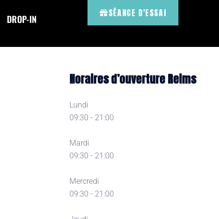
SÉANCE D'ESSAI
DROP-IN
Horaires d’ouverture Reims
Lundi
09:30 - 21:00
Mardi
09:30 - 21:00
Mercredi
09:30 - 21:00