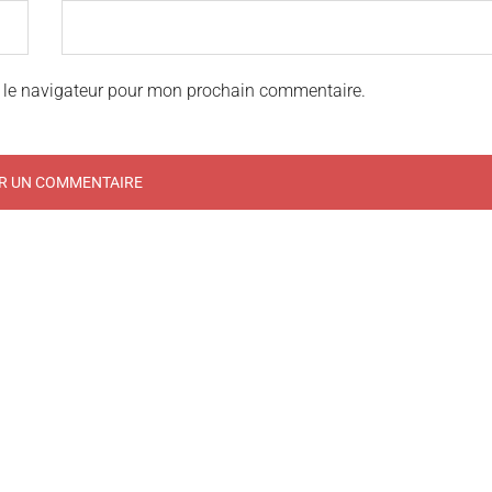
 le navigateur pour mon prochain commentaire.