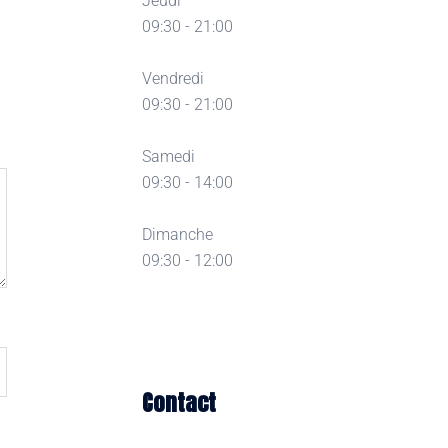
Jeudi
09:30 - 21:00
Vendredi
09:30 - 21:00
Samedi
09:30 - 14:00
Dimanche
09:30 - 12:00
Contact