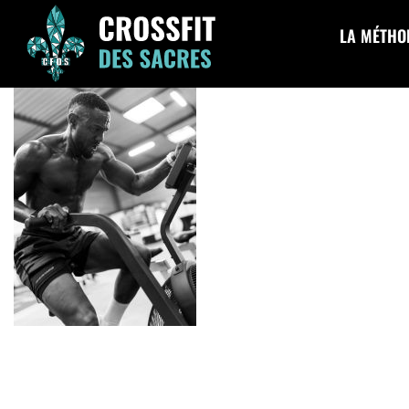
cfds-174
LA MÉTHO