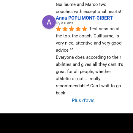
Guillaume and Marco two 
coaches with exceptional hearts!
Anna POPLIMONT-GIBERT
il y a 6 ans
Test session at 
the top, the coach, Guillaume, is 
very nice, attentive and very good 
advice ^^
Everyone does according to their 
abilities and gives all they can! It's 
great for all people, whether 
athletic or not ... really 
recommendable! Can't wait to go 
back
Plus d'avis