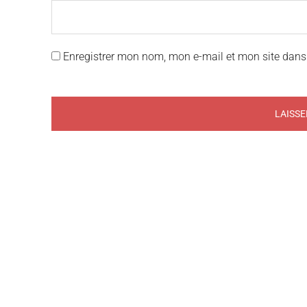
Enregistrer mon nom, mon e-mail et mon site dans