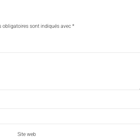
 obligatoires sont indiqués avec
*
Site web