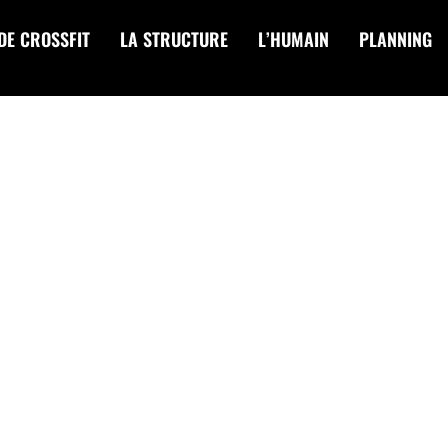
DE CROSSFIT
LA STRUCTURE
L’HUMAIN
PLANNING