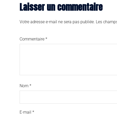
Laisser un commentaire
Votre adresse e-mail ne sera pas publiée.
Les champs
Commentaire
*
Nom
*
E-mail
*